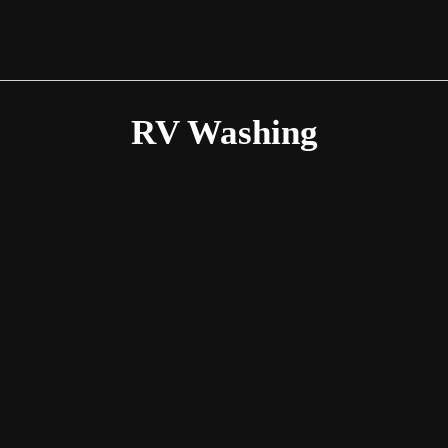
RV Washing