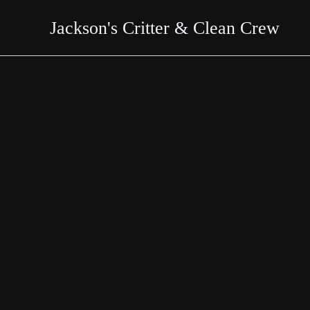
Skip
Jackson's Critter & Clean Crew
to
content