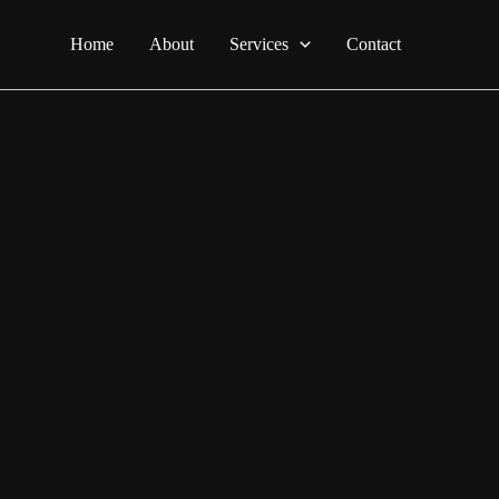
Home
About
Services
Contact