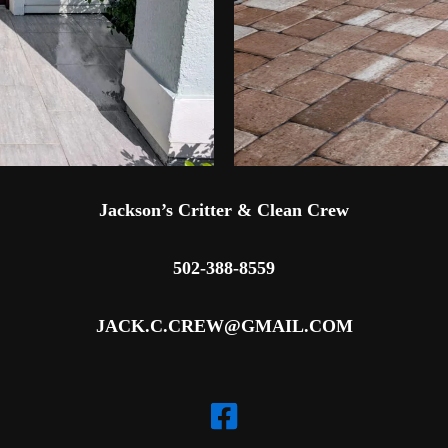
Jackson’s Critter & Clean Crew
502-388-8559
JACK.C.CREW@GMAIL.COM