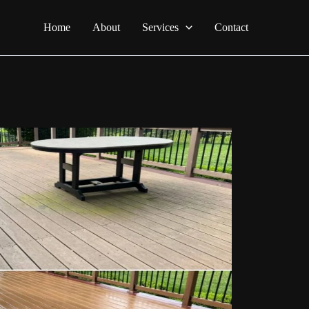
Home
About
Services
Contact