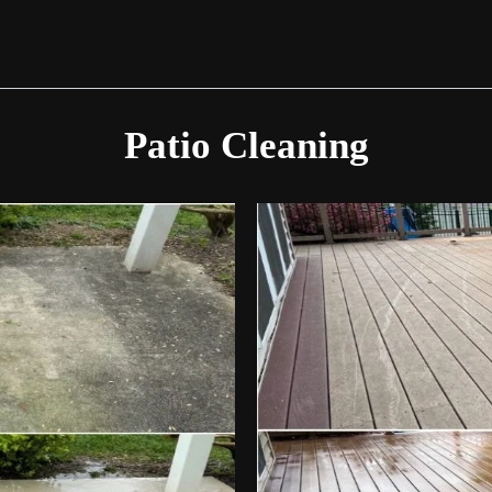
Patio Cleaning