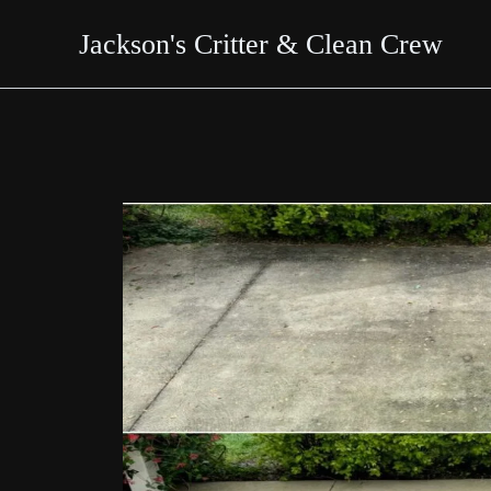
Skip
Jackson's Critter & Clean Crew
to
content